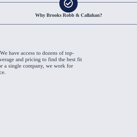
Why Brooks Robb & Callahan?
We have access to dozens of top-
rage and pricing to find the best fit
or a single company, we work for
ce.