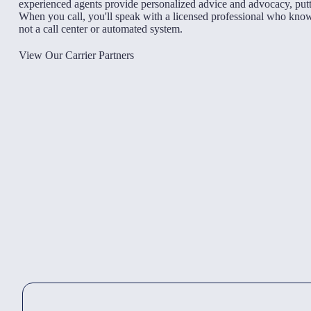
experienced agents provide personalized advice and advocacy, putti
When you call, you'll speak with a licensed professional who kn
not a call center or automated system.
View Our Carrier Partners