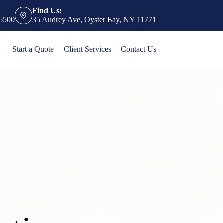
Find Us:
-6500
35 Audrey Ave, Oyster Bay, NY 11771
Start a Quote
Client Services
Contact Us