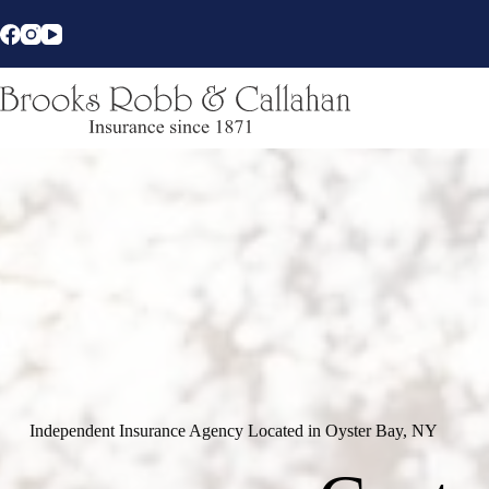
Skip
to
content
Independent Insurance Agency Located in Oyster Bay, NY