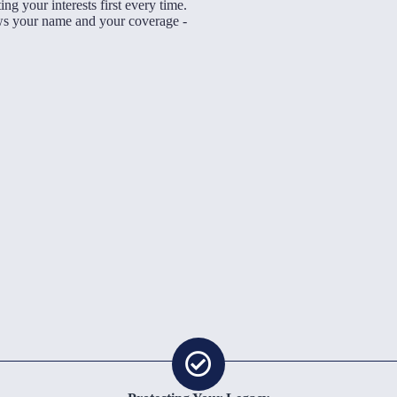
ng your interests first every time.
Being Indepe
ows your name and your coverage -
insurance com
companies on
you the best
haggle wi