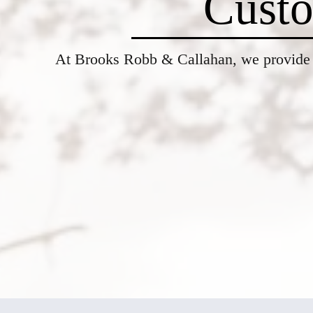
Custo
At Brooks Robb & Callahan, w
e provide