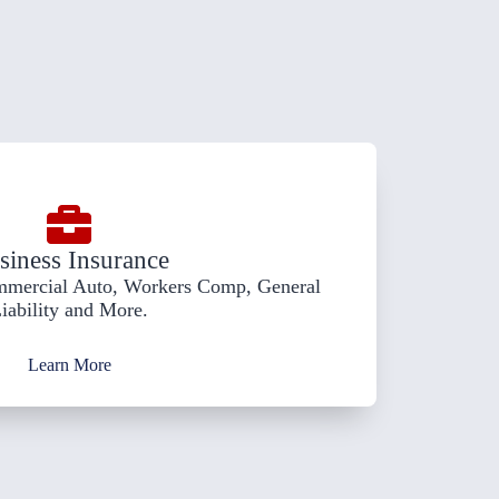
siness Insurance
mmercial Auto, Workers Comp, General
iability and More.
Learn More