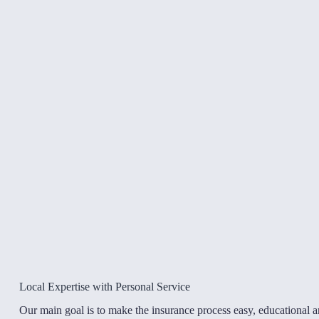
Local Expertise with Personal Service
Our main goal is to make the insurance process easy, educational 