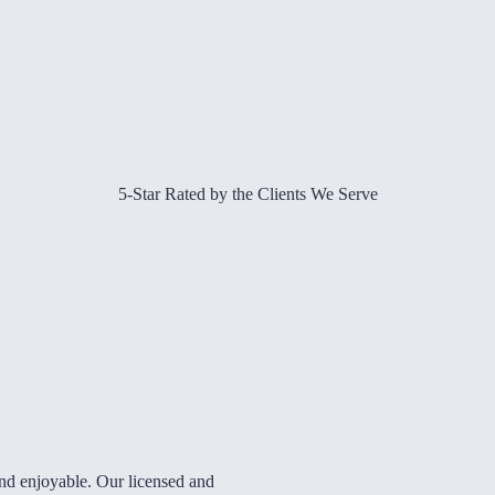
5-Star Rated by the Clients We Serve
and enjoyable. Our licensed and