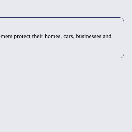
ers protect their homes, cars, businesses and