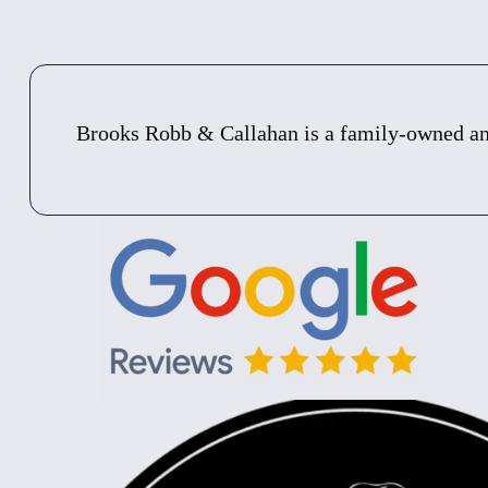
Brooks Robb & Callahan is a family-owned and