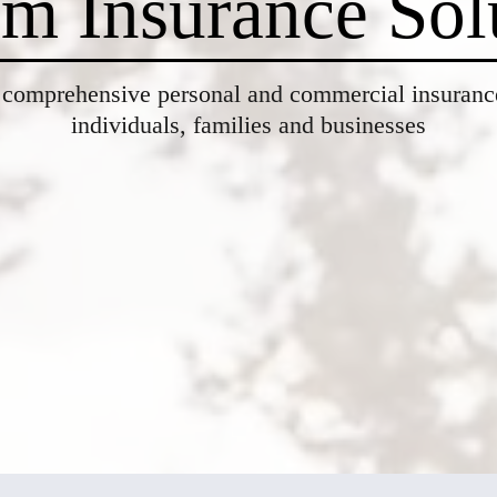
m Insurance Sol
 comprehensive personal and commercial insurance
individuals, families and businesses