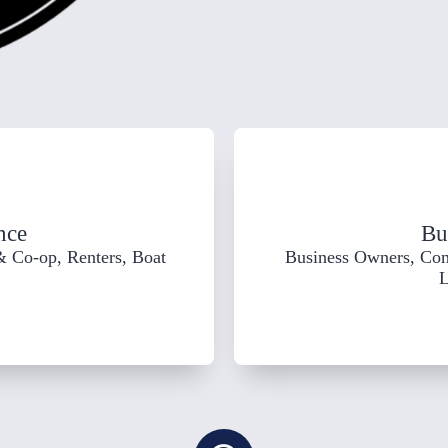
nce
Bu
 Co-op, Renters, Boat
Business Owners, Co
L