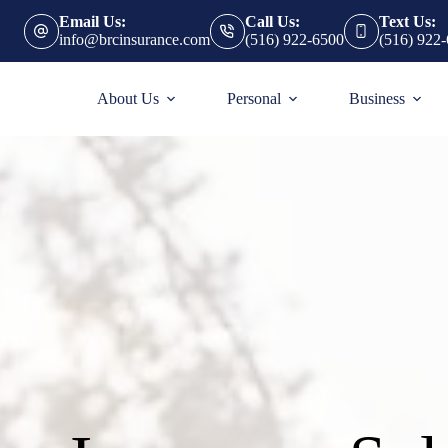
Email Us:
Call Us:
Text Us:
info@brcinsurance.com
(516) 922-6500
(516) 922
About Us
Personal
Business