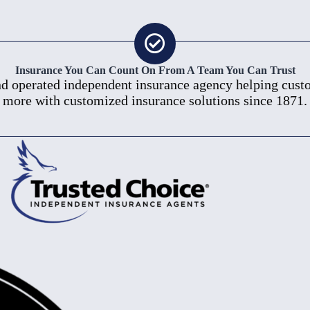
Insurance You Can Count On From A Team You Can Trust
 operated independent insurance agency helping custom
more with customized insurance solutions since 1871.