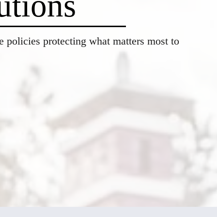
utions
 policies protecting what matters most to