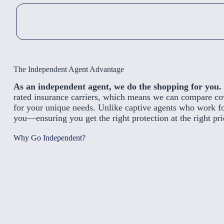
The Independent Agent Advantage
As an independent agent, we do the shopping for you.
rated insurance carriers, which means we can compare cove
for your unique needs. Unlike captive agents who work f
you—ensuring you get the right protection at the right pri
Why Go Independent?