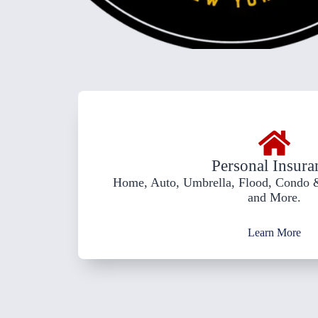
Personal Insura
Home, Auto, Umbrella, Flood, Condo &
and More.
Learn More