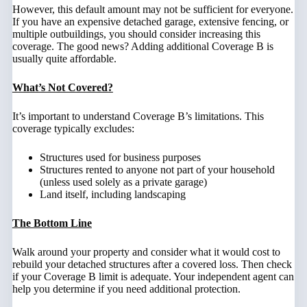
However, this default amount may not be sufficient for everyone.
If you have an expensive detached garage, extensive fencing, or
multiple outbuildings, you should consider increasing this
coverage. The good news? Adding additional Coverage B is
usually quite affordable.
What’s Not Covered?
It’s important to understand Coverage B’s limitations. This
coverage typically excludes:
Structures used for business purposes
Structures rented to anyone not part of your household
(unless used solely as a private garage)
Land itself, including landscaping
The Bottom Line
Walk around your property and consider what it would cost to
rebuild your detached structures after a covered loss. Then check
if your Coverage B limit is adequate. Your independent agent can
help you determine if you need additional protection.