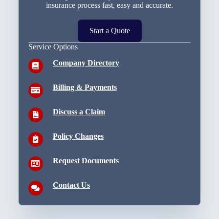
insurance process fast, easy and accurate.
Start a Quote
Service Options
Company Directory
Billing & Payments
Discuss a Claim
Policy Changes
Request Documents
Contact Us