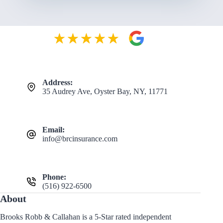
Address:
35 Audrey Ave, Oyster Bay, NY, 11771
Email:
info@brcinsurance.com
Phone:
(516) 922-6500
About
Brooks Robb & Callahan is a 5-Star rated independent