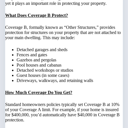
yet it plays an important role in protecting your property.
What Does Coverage B Protect?
Coverage B, formally known as “Other Structures,” provides
protection for structures on your property that are not attached to
your main dwelling. This may include:
Detached garages and sheds
Fences and gates
Gazebos and pergolas
Pool houses and cabanas
Detached workshops or studios
Guest houses (in some cases)
Driveways, walkways, and retaining walls
How Much Coverage Do You Get?
Standard homeowners policies typically set Coverage B at 10%
of your Coverage A limit. For example, if your home is insured
for $400,000, you’d automatically have $40,000 in Coverage B
protection.