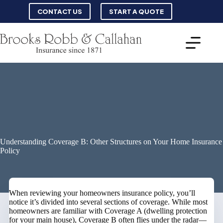
Skip
CONTACT US
START A QUOTE
to
content
Understanding Coverage B: Other Structures on Your Home Insurance
Policy
When reviewing your homeowners insurance policy, you’ll
notice it’s divided into several sections of coverage. While most
homeowners are familiar with Coverage A (dwelling protection
for your main house), Coverage B often flies under the radar—