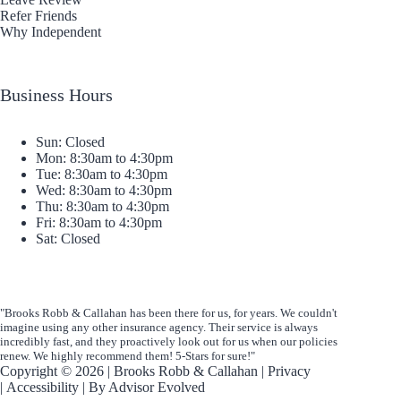
Refer Friends
Why Independent
Business Hours
Sun: Closed
Mon: 8:30am to 4:30pm
Tue: 8:30am to 4:30pm
Wed: 8:30am to 4:30pm
Thu: 8:30am to 4:30pm
Fri: 8:30am to 4:30pm
Sat: Closed
"Brooks Robb & Callahan has been there for us, for years. We couldn't
imagine using any other insurance agency. Their service is always
incredibly fast, and they proactively look out for us when our policies
renew. We highly recommend them! 5-Stars for sure!"
Copyright © 2026 | Brooks Robb & Callahan |
Privacy
|
Accessibility
| By
Advisor Evolved