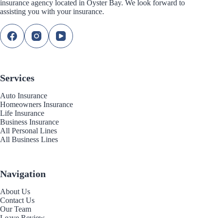
insurance agency located in Oyster Bay. We look forward to
assisting you with your insurance.
Services
Auto Insurance
Homeowners Insurance
Life Insurance
Business Insurance
All Personal Lines
All Business Lines
Navigation
About Us
Contact Us
Our Team
Leave Review