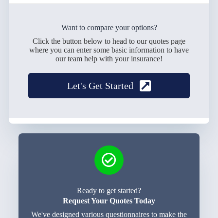
Want to compare your options?
Click the button below to head to our quotes page
where you can enter some basic information to have
our team help with your insurance!
Let's Get Started
Ready to get started?
Request Your Quotes Today
We've designed various questionnaires to make the