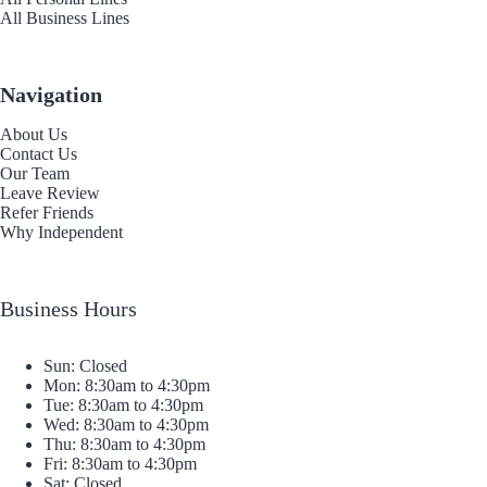
All Business Lines
Navigation
About Us
Contact Us
Our Team
Leave Review
Refer Friends
Why Independent
Business Hours
Sun: Closed
Mon: 8:30am to 4:30pm
Tue: 8:30am to 4:30pm
Wed: 8:30am to 4:30pm
Thu: 8:30am to 4:30pm
Fri: 8:30am to 4:30pm
Sat: Closed