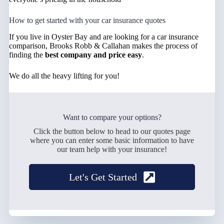
How to get started with your car insurance quotes
If you live in Oyster Bay and are looking for a car insurance
comparison, Brooks Robb & Callahan makes the process of
finding the
best company and price easy
.
We do all the heavy lifting for you!
Want to compare your options?
Click the button below to head to our quotes page
where you can enter some basic information to have
our team help with your insurance!
Let's Get Started