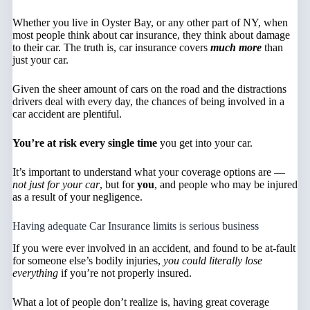
Whether you live in Oyster Bay, or any other part of NY, when
most people think about car insurance, they think about damage
to their car. The truth is, car insurance covers
much more
than
just your car.
Given the sheer amount of cars on the road and the distractions
drivers deal with every day, the chances of being involved in a
car accident are plentiful.
You’re at risk every single time
you get into your car.
It’s important to understand what your coverage options are —
not just for your car
, but for
you
, and people who may be injured
as a result of your negligence.
Having adequate Car Insurance limits is serious business
If you were ever involved in an accident, and found to be at-fault
for someone else’s bodily injuries,
you could literally lose
everything
if you’re not properly insured.
What a lot of people don’t realize is, having great coverage