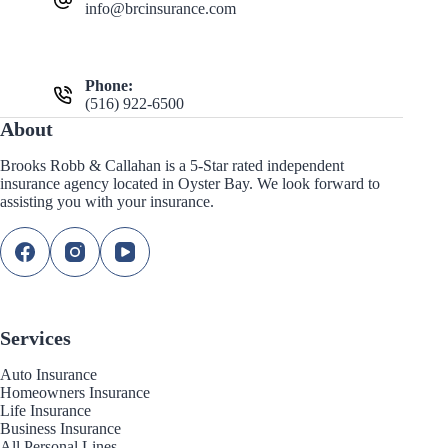
info@brcinsurance.com
Phone:
(516) 922-6500
About
Brooks Robb & Callahan is a 5-Star rated independent
insurance agency located in Oyster Bay. We look forward to
assisting you with your insurance.
Services
Auto Insurance
Homeowners Insurance
Life Insurance
Business Insurance
All Personal Lines