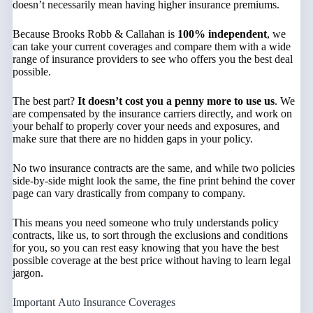
doesn’t necessarily mean having higher insurance premiums.
Because Brooks Robb & Callahan is
100% independent
, we
can take your current coverages and compare them with a wide
range of insurance providers to see who offers you the best deal
possible.
The best part?
It doesn’t cost you a penny more to use us
. We
are compensated by the insurance carriers directly, and work on
your behalf to properly cover your needs and exposures, and
make sure that there are no hidden gaps in your policy.
No two insurance contracts are the same, and while two policies
side-by-side might look the same, the fine print behind the cover
page can vary drastically from company to company.
This means you need someone who truly understands policy
contracts, like us, to sort through the exclusions and conditions
for you, so you can rest easy knowing that you have the best
possible coverage at the best price without having to learn legal
jargon.
Important Auto Insurance Coverages