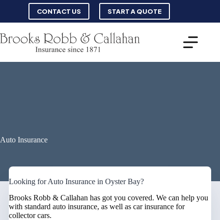
Skip
CONTACT US
START A QUOTE
to
content
Auto Insurance
Looking for Auto Insurance in Oyster Bay?
Brooks Robb & Callahan has got you covered. We can help you
with standard auto insurance, as well as car insurance for
collector cars.