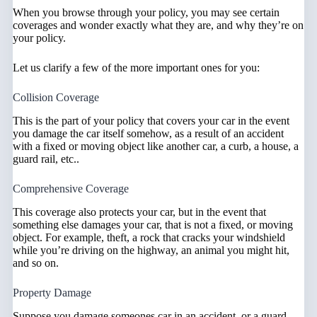
When you browse through your policy, you may see certain
coverages and wonder exactly what they are, and why they’re on
your policy.
Let us clarify a few of the more important ones for you:
Collision Coverage
This is the part of your policy that covers your car in the event
you damage the car itself somehow, as a result of an accident
with a fixed or moving object like another car, a curb, a house, a
guard rail, etc..
Comprehensive Coverage
This coverage also protects your car, but in the event that
something else damages your car, that is not a fixed, or moving
object. For example, theft, a rock that cracks your windshield
while you’re driving on the highway, an animal you might hit,
and so on.
Property Damage
Suppose you damage someones car in an accident, or a guard