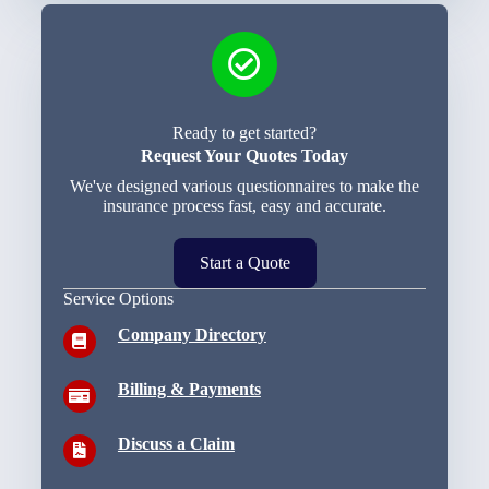
Ready to get started?
Request Your Quotes Today
We've designed various questionnaires to make the
insurance process fast, easy and accurate.
Start a Quote
Service Options
Company Directory
Billing & Payments
Discuss a Claim