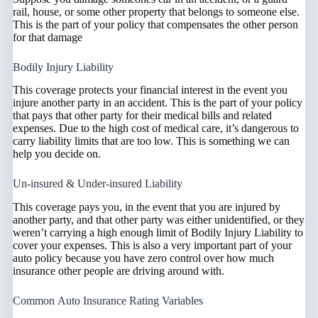
rail, house, or some other property that belongs to someone else.
This is the part of your policy that compensates the other person
for that damage
Bodily Injury Liability
This coverage protects your financial interest in the event you
injure another party in an accident. This is the part of your policy
that pays that other party for their medical bills and related
expenses. Due to the high cost of medical care, it’s dangerous to
carry liability limits that are too low. This is something we can
help you decide on.
Un-insured & Under-insured Liability
This coverage pays you, in the event that you are injured by
another party, and that other party was either unidentified, or they
weren’t carrying a high enough limit of Bodily Injury Liability to
cover your expenses. This is also a very important part of your
auto policy because you have zero control over how much
insurance other people are driving around with.
Common Auto Insurance Rating Variables