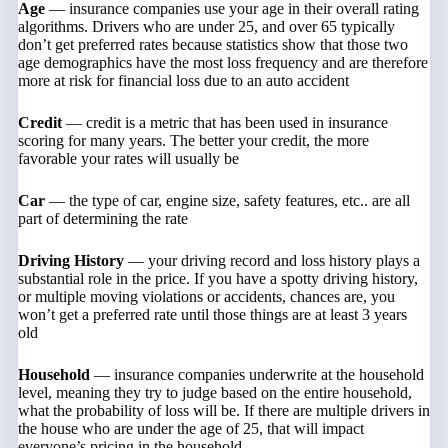
Age
— insurance companies use your age in their overall rating
algorithms. Drivers who are under 25, and over 65 typically
don’t get preferred rates because statistics show that those two
age demographics have the most loss frequency and are therefore
more at risk for financial loss due to an auto accident
Credit
— credit is a metric that has been used in insurance
scoring for many years. The better your credit, the more
favorable your rates will usually be
Car
— the type of car, engine size, safety features, etc.. are all
part of determining the rate
Driving History
— your driving record and loss history plays a
substantial role in the price. If you have a spotty driving history,
or multiple moving violations or accidents, chances are, you
won’t get a preferred rate until those things are at least 3 years
old
Household
— insurance companies underwrite at the household
level, meaning they try to judge based on the entire household,
what the probability of loss will be. If there are multiple drivers in
the house who are under the age of 25, that will impact
everyone’s pricing in the household