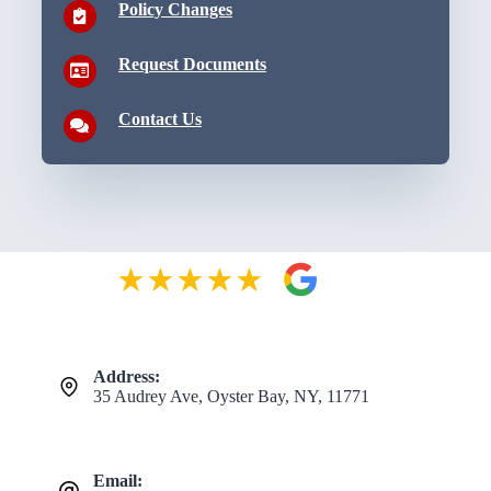
Policy Changes
Request Documents
Contact Us
Address:
35 Audrey Ave, Oyster Bay, NY, 11771
Email: