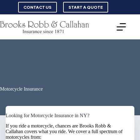
Skip
CONTACT US
START A QUOTE
to
content
Motorcycle Insurance
Looking for Motorcycle Insurance in NY?
If you ride a motorcycle, chances are Brooks Robb &
Callahan covers what you ride. We cover a full spectrum of
motorcycles from: