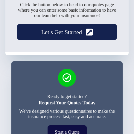
Click the button below to head to our quotes page
where you can enter some basic information to have
our team help with your insurance!
Let's Get Started
Ready to get started?
Request Your Quotes Today
We've designed various questionnaires to make the
insurance process fast, easy and accurate.
Start a Quote