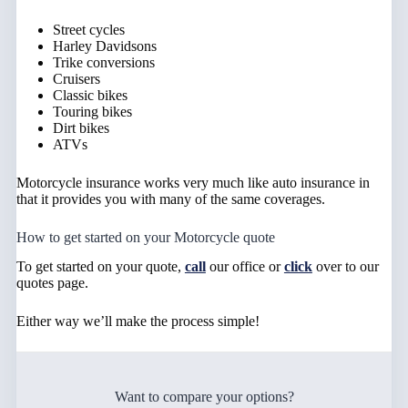
Street cycles
Harley Davidsons
Trike conversions
Cruisers
Classic bikes
Touring bikes
Dirt bikes
ATVs
Motorcycle insurance works very much like auto insurance in
that it provides you with many of the same coverages.
How to get started on your Motorcycle quote
To get started on your quote,
call
our office or
click
over to our
quotes page.
Either way we’ll make the process simple!
Want to compare your options?