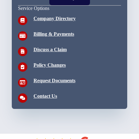
Service Options
Company Directory
Billing & Payments
Discuss a Claim
Policy Changes
Request Documents
Contact Us