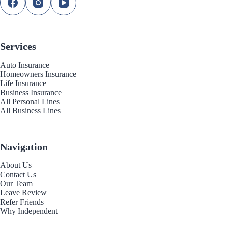
Services
Auto Insurance
Homeowners Insurance
Life Insurance
Business Insurance
All Personal Lines
All Business Lines
Navigation
About Us
Contact Us
Our Team
Leave Review
Refer Friends
Why Independent