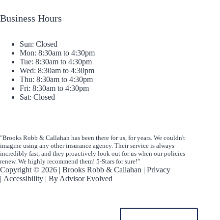
Business Hours
Sun: Closed
Mon: 8:30am to 4:30pm
Tue: 8:30am to 4:30pm
Wed: 8:30am to 4:30pm
Thu: 8:30am to 4:30pm
Fri: 8:30am to 4:30pm
Sat: Closed
"Brooks Robb & Callahan has been there for us, for years. We couldn't
imagine using any other insurance agency. Their service is always
incredibly fast, and they proactively look out for us when our policies
renew. We highly recommend them! 5-Stars for sure!"
Copyright © 2026 | Brooks Robb & Callahan |
Privacy
|
Accessibility
| By
Advisor Evolved
START A QUOTE