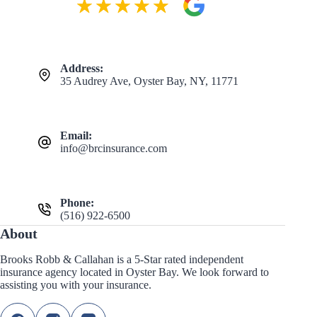
Address:
35 Audrey Ave, Oyster Bay, NY, 11771
Email:
info@brcinsurance.com
Phone:
(516) 922-6500
About
Brooks Robb & Callahan is a 5-Star rated independent
insurance agency located in Oyster Bay. We look forward to
assisting you with your insurance.