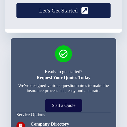
Let's Get Started
Ready to get started?
Request Your Quotes Today
We've designed various questionnaires to make the
insurance process fast, easy and accurate.
Start a Quote
Service Options
Company Directory