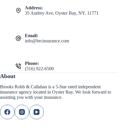
Address:
35 Audrey Ave, Oyster Bay, NY, 11771
Email:
info@brcinsurance.com
Phone:
(516) 922-6500
About
Brooks Robb & Callahan is a 5-Star rated independent
insurance agency located in Oyster Bay. We look forward to
assisting you with your insurance.