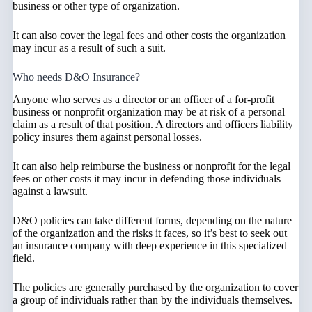
business or other type of organization.
It can also cover the legal fees and other costs the organization
may incur as a result of such a suit.
Who needs D&O Insurance?
Anyone who serves as a director or an officer of a for-profit
business or nonprofit organization may be at risk of a personal
claim as a result of that position. A directors and officers liability
policy insures them against personal losses.
It can also help reimburse the business or nonprofit for the legal
fees or other costs it may incur in defending those individuals
against a lawsuit.
D&O policies can take different forms, depending on the nature
of the organization and the risks it faces, so it’s best to seek out
an insurance company with deep experience in this specialized
field.
The policies are generally purchased by the organization to cover
a group of individuals rather than by the individuals themselves.