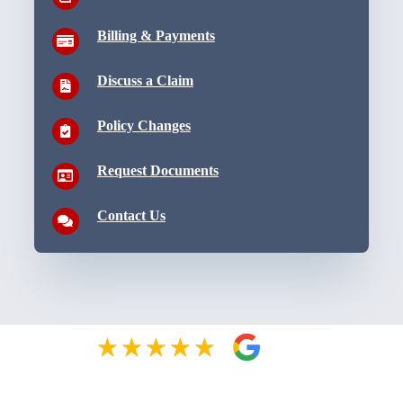
Billing & Payments
Discuss a Claim
Policy Changes
Request Documents
Contact Us