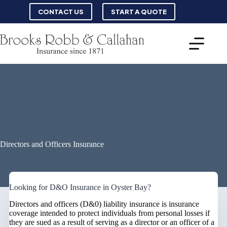
Skip
CONTACT US
START A QUOTE
to
content
Directors and Officers Insurance
Looking for D&O Insurance in Oyster Bay?
Directors and officers (D&0) liability insurance is insurance
coverage intended to protect individuals from personal losses if
they are sued as a result of serving as a director or an officer of a