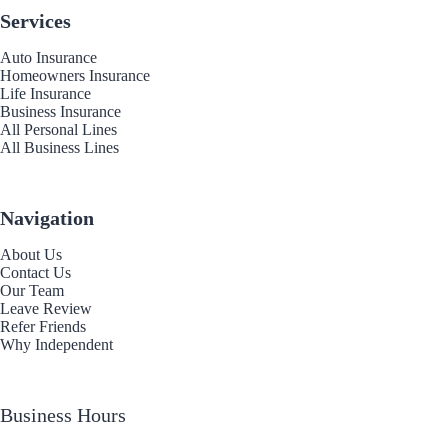
Services
Auto Insurance
Homeowners Insurance
Life Insurance
Business Insurance
All Personal Lines
All Business Lines
Navigation
About Us
Contact Us
Our Team
Leave Review
Refer Friends
Why Independent
Business Hours