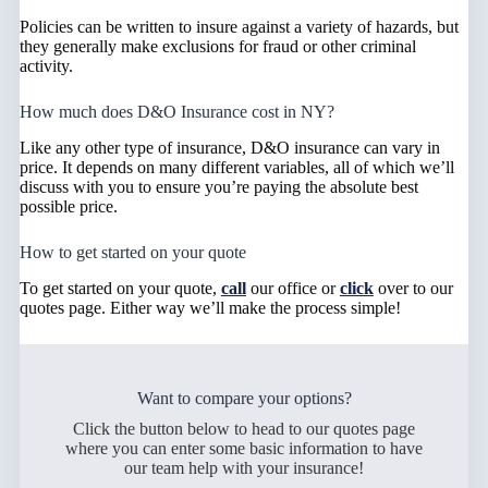
Policies can be written to insure against a variety of hazards, but
they generally make exclusions for fraud or other criminal
activity.
How much does D&O Insurance cost in NY?
Like any other type of insurance, D&O insurance can vary in
price. It depends on many different variables, all of which we’ll
discuss with you to ensure you’re paying the absolute best
possible price.
How to get started on your quote
To get started on your quote,
call
our office or
click
over to our
quotes page. Either way we’ll make the process simple!
Want to compare your options?
Click the button below to head to our quotes page
where you can enter some basic information to have
our team help with your insurance!