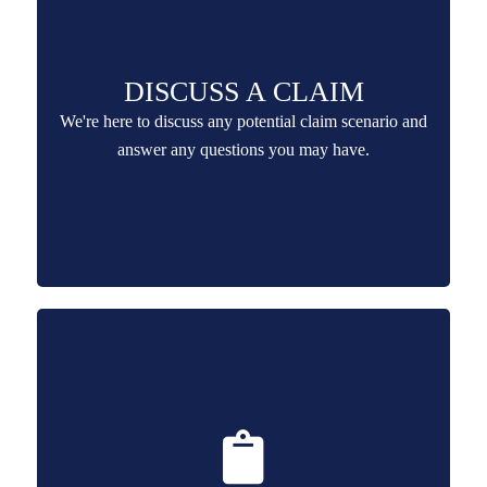
DISCUSS A CLAIM
We're here to discuss any potential claim scenario and
answer any questions you may have.