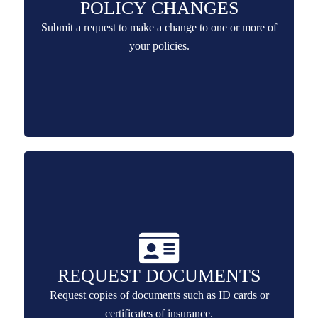
POLICY CHANGES
Submit a request to make a change to one or more of
your policies.
REQUEST DOCUMENTS
Request copies of documents such as ID cards or
certificates of insurance.