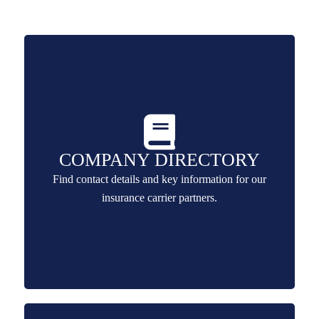
COMPANY DIRECTORY
Find contact details and key information for our
insurance carrier partners.