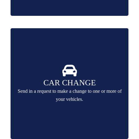
CAR CHANGE
Send in a request to make a change to one or more of
your vehicles.