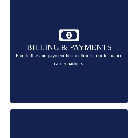
BILLING & PAYMENTS
Find billing and payment information for our insurance
carrier partners.