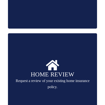
HOME REVIEW
Request a review of your existing home insurance
policy.