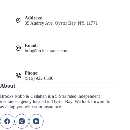
Address:
35 Audrey Ave, Oyster Bay, NY, 11771
Email:
info@brcinsurance.com
Phone:
(516) 922-6500
About
Brooks Robb & Callahan is a 5-Star rated independent
insurance agency located in Oyster Bay. We look forward to
assisting you with your insurance.