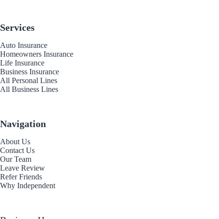
Services
Auto Insurance
Homeowners Insurance
Life Insurance
Business Insurance
All Personal Lines
All Business Lines
Navigation
About Us
Contact Us
Our Team
Leave Review
Refer Friends
Why Independent