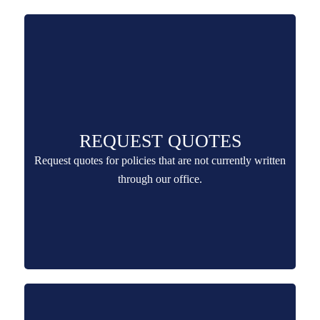
REQUEST QUOTES
Request quotes for policies that are not currently written
through our office.