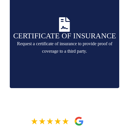
CERTIFICATE OF INSURANCE
Request a certificate of insurance to provide proof of
coverage to a third party.