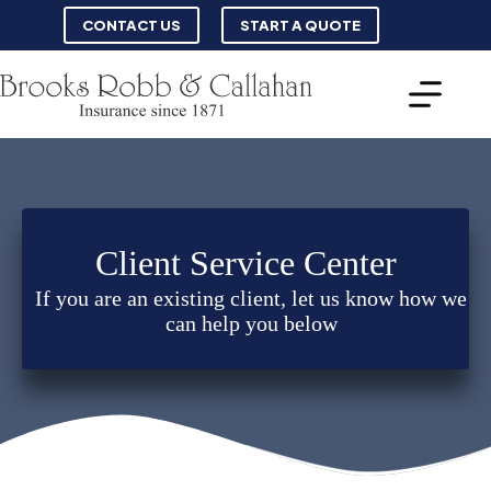
Skip
CONTACT US
START A QUOTE
to
content
Client Service Center
If you are an existing client, let us know how we
can help you below