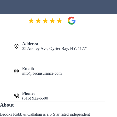
Address:
35 Audrey Ave, Oyster Bay, NY, 11771
Email:
info@brcinsurance.com
Phone:
(516) 922-6500
About
Brooks Robb & Callahan is a 5-Star rated independent