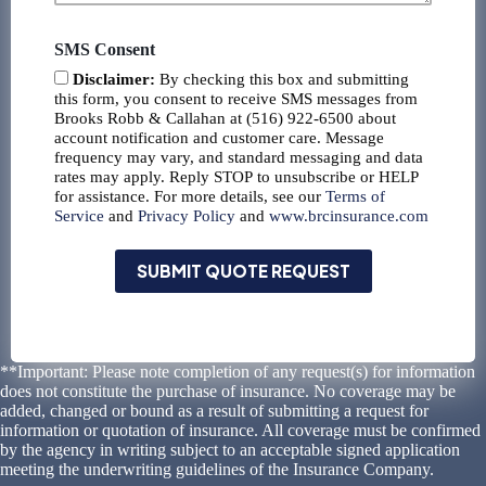
SMS Consent
Disclaimer:
By checking this box and submitting
this form, you consent to receive SMS messages from
Brooks Robb & Callahan at (516) 922-6500 about
account notification and customer care. Message
frequency may vary, and standard messaging and data
rates may apply. Reply STOP to unsubscribe or HELP
for assistance. For more details, see our
Terms of
Service
and
Privacy Policy
and
www.brcinsurance.com
SUBMIT QUOTE REQUEST
**Important: Please note completion of any request(s) for information
does not constitute the purchase of insurance. No coverage may be
added, changed or bound as a result of submitting a request for
information or quotation of insurance. All coverage must be confirmed
by the agency in writing subject to an acceptable signed application
meeting the underwriting guidelines of the Insurance Company.