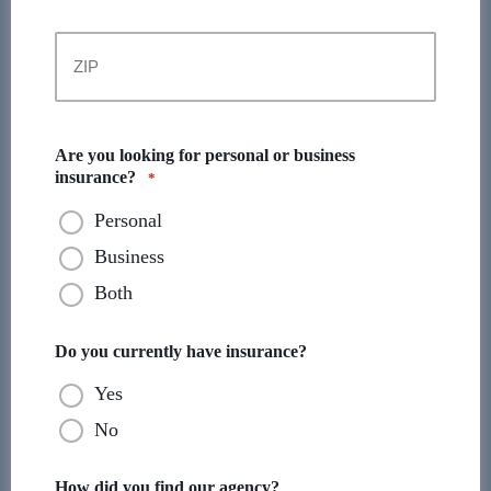
State
ZIP
Code
Are you looking for personal or business
insurance?
*
Personal
Business
Both
Do you currently have insurance?
Yes
No
How did you find our agency?