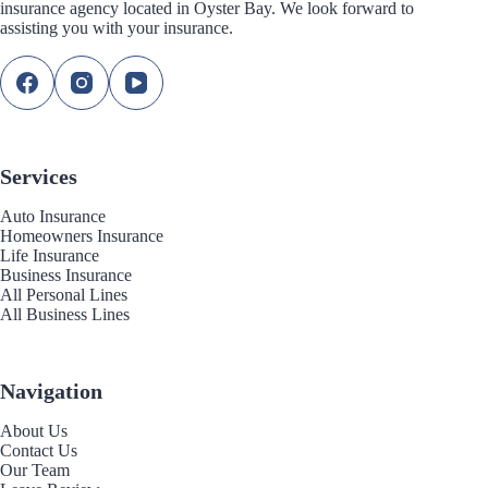
insurance agency located in Oyster Bay. We look forward to
assisting you with your insurance.
Services
Auto Insurance
Homeowners Insurance
Life Insurance
Business Insurance
All Personal Lines
All Business Lines
Navigation
About Us
Contact Us
Our Team