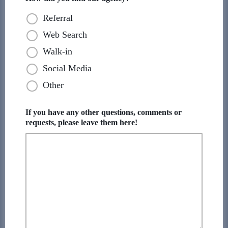
Referral
Web Search
Walk-in
Social Media
Other
If you have any other questions, comments or
requests, please leave them here!