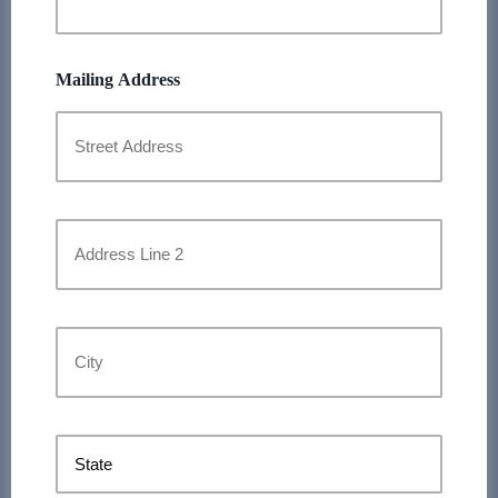
Mailing Address
Street
Address
Address
Line
2
City