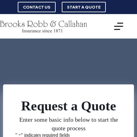
Skip
CONTACT US
START A QUOTE
to
content
Request a Quote
Enter some basic info below to start the
quote process
"
" indicates required fields
*