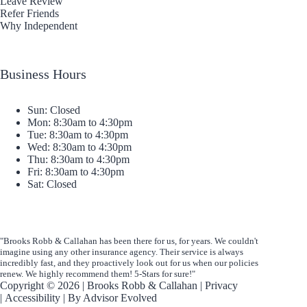
Leave Review
Refer Friends
Why Independent
Business Hours
Sun: Closed
Mon: 8:30am to 4:30pm
Tue: 8:30am to 4:30pm
Wed: 8:30am to 4:30pm
Thu: 8:30am to 4:30pm
Fri: 8:30am to 4:30pm
Sat: Closed
"Brooks Robb & Callahan has been there for us, for years. We couldn't
imagine using any other insurance agency. Their service is always
incredibly fast, and they proactively look out for us when our policies
renew. We highly recommend them! 5-Stars for sure!"
Copyright © 2026 | Brooks Robb & Callahan |
Privacy
|
Accessibility
| By
Advisor Evolved