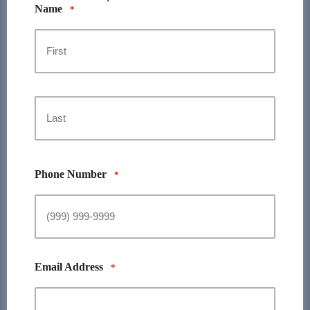
Name
*
First
Last
Phone Number
*
Email Address
*