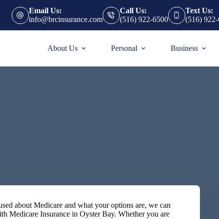
Email Us:
Call Us:
Text Us:
info@brcinsurance.com
(516) 922-6500
(516) 922
About Us
Personal
Business
nfused about Medicare and what your options are, we can
ith Medicare Insurance in Oyster Bay. Whether you are