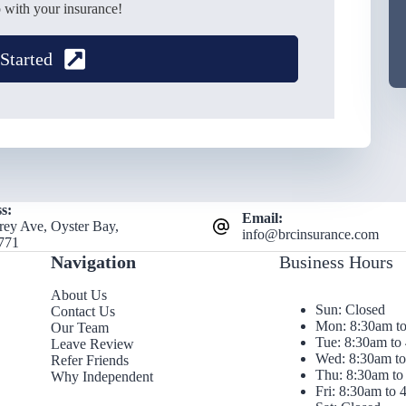
 with your insurance!
 Started
s:
Email:
rey Ave, Oyster Bay,
info@brcinsurance.com
771
Navigation
Business Hours
About Us
Sun: Closed
Contact Us
Mon: 8:30am t
Our Team
Tue: 8:30am to
Leave Review
Wed: 8:30am t
Refer Friends
Thu: 8:30am to
Why Independent
Fri: 8:30am to