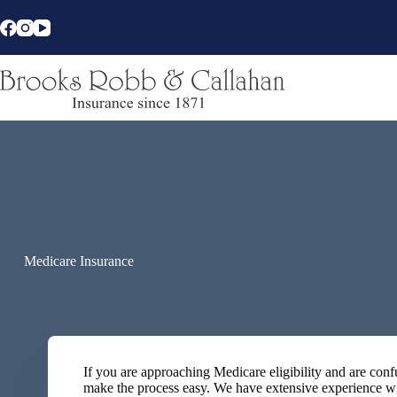
Skip
to
content
Medicare Insurance
If you are approaching Medicare eligibility and are co
make the process easy. We have extensive experience w