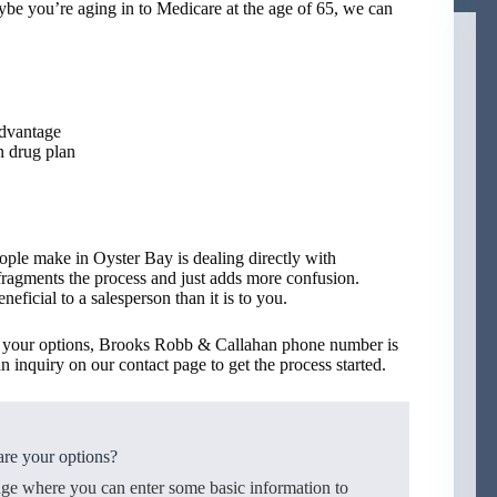
ybe you’re aging in to Medicare at the age of 65, we can
Advantage
n drug plan
ople make in Oyster Bay is dealing directly with
 fragments the process and just adds more confusion.
eficial to a salesperson than it is to you.
ss your options, Brooks Robb & Callahan phone number is
n inquiry on our contact page to get the process started.
re your options?
age where you can enter some basic information to