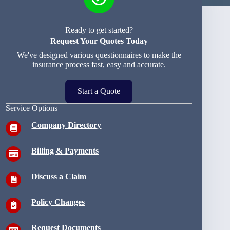
Ready to get started?
Request Your Quotes Today
We've designed various questionnaires to make the
insurance process fast, easy and accurate.
Start a Quote
Service Options
Company Directory
Billing & Payments
Discuss a Claim
Policy Changes
Request Documents