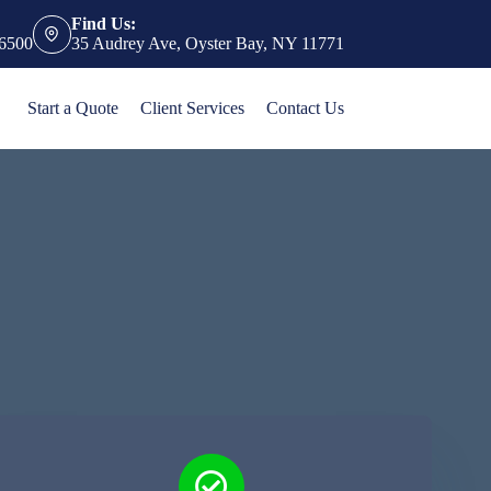
Find Us:
-6500
35 Audrey Ave, Oyster Bay, NY 11771
Start a Quote
Client Services
Contact Us