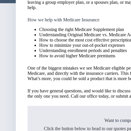
leaving a group employer plan, or a spouses plan, or ma
help.
How we help with Medicare Insurance
Choosing the right Medicare Supplement plan
Understanding Original Medicare vs. Medicare 
How to choose the most cost effective prescriptio
How to minimize your out-of-pocket expenses
Understanding enrollment periods and penalties
How to avoid higher Medicare premiums
One of the biggest mistakes we see Medicare eligible pe
Medicare, and directly with the insurance carriers. This
What’s more, you could be sold a product that is more ben
If you have general questions, and would like to discu
the only one you need. Call our office today, or submit a
Want to compa
Click the button below to head to our quotes p