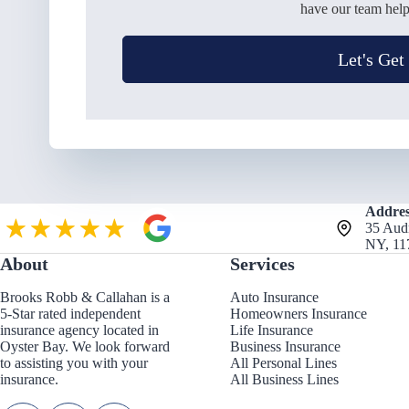
have our team help
Let's Get
Addres
35 Aud
NY, 11
About
Services
Brooks Robb & Callahan is a
Auto Insurance
5-Star rated independent
Homeowners Insurance
insurance agency located in
Life Insurance
Oyster Bay. We look forward
Business Insurance
to assisting you with your
All Personal Lines
insurance.
All Business Lines