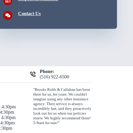
Contact Us
Phone:
(516) 922-6500
"Brooks Robb & Callahan has been
there for us, for years. We couldn't
imagine using any other insurance
agency. Their service is always
o 4:30pm
incredibly fast, and they proactively
 4:30pm
look out for us when our policies
o 4:30pm
renew. We highly recommend them!
 4:30pm
5-Stars for sure!"
 4:30pm