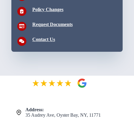
Policy Changes
Request Documents
Contact Us
Address:
35 Audrey Ave, Oyster Bay, NY, 11771