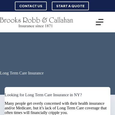
Skip
CONTACT US
START A QUOTE
to
content
Long Term Care Insurance
Looking for Long Term Care Insurance in NY?
Many people get overly concerned with their health insurance
and/or Medicare, but it’s lack of Long Term Care coverage that
often times will financially cripple you.