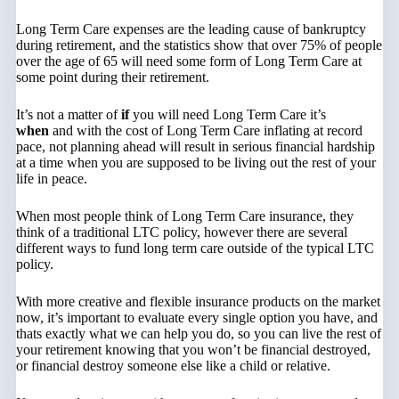
Long Term Care expenses are the leading cause of bankruptcy
during retirement, and the statistics show that over 75% of people
over the age of 65 will need some form of Long Term Care at
some point during their retirement.
It’s not a matter of
if
you will need Long Term Care it’s
when
and with the cost of Long Term Care inflating at record
pace, not planning ahead will result in serious financial hardship
at a time when you are supposed to be living out the rest of your
life in peace.
When most people think of Long Term Care insurance, they
think of a traditional LTC policy, however there are several
different ways to fund long term care outside of the typical LTC
policy.
With more creative and flexible insurance products on the market
now, it’s important to evaluate every single option you have, and
thats exactly what we can help you do, so you can live the rest of
your retirement knowing that you won’t be financial destroyed,
or financial destroy someone else like a child or relative.