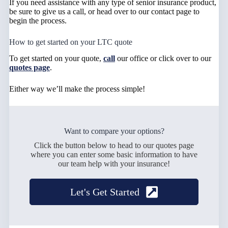
If you need assistance with any type of senior insurance product,
be sure to give us a call, or head over to our contact page to
begin the process.
How to get started on your LTC quote
To get started on your quote,
call
our office or click over to our
quotes page
.
Either way we’ll make the process simple!
Want to compare your options?
Click the button below to head to our quotes page
where you can enter some basic information to have
our team help with your insurance!
Let's Get Started