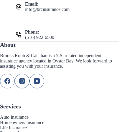
Email:
info@brcinsurance.com
Phone:
(516) 922-6500
About
Brooks Robb & Callahan is a 5-Star rated independent
insurance agency located in Oyster Bay. We look forward to
assisting you with your insurance.
Services
Auto Insurance
Homeowners Insurance
Life Insurance