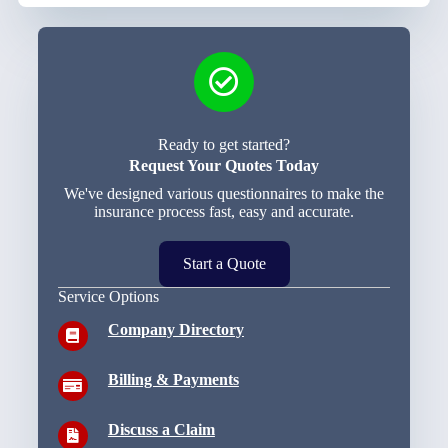
Ready to get started?
Request Your Quotes Today
We've designed various questionnaires to make the
insurance process fast, easy and accurate.
Start a Quote
Service Options
Company Directory
Billing & Payments
Discuss a Claim