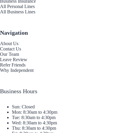
Business Insurance
All Personal Lines
All Business Lines
Navigation
About Us
Contact Us
Our Team
Leave Review
Refer Friends
Why Independent
Business Hours
Sun: Closed
Mon: 8:30am to 4:30pm
Tue: 8:30am to 4:30pm
Wed: 8:30am to 4:30pm
Thu: 8:30am to 4:30pm