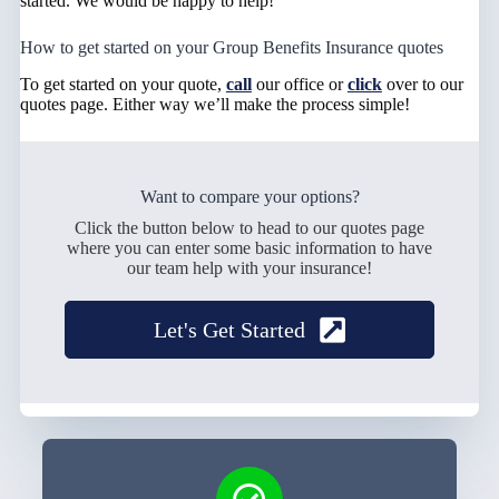
started. We would be happy to help!
How to get started on your Group Benefits Insurance quotes
To get started on your quote,
call
our office or
click
over to our
quotes page. Either way we’ll make the process simple!
Want to compare your options?
Click the button below to head to our quotes page
where you can enter some basic information to have
our team help with your insurance!
Let's Get Started