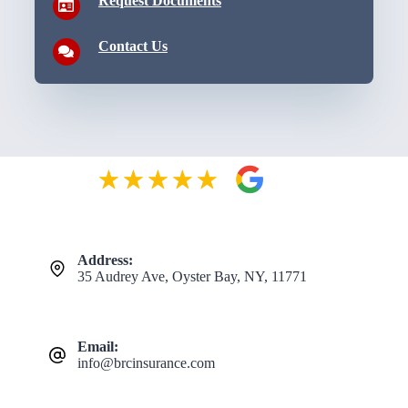
Request Documents
Contact Us
Address:
35 Audrey Ave, Oyster Bay, NY, 11771
Email:
info@brcinsurance.com