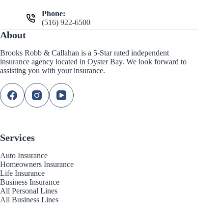
Phone:
(516) 922-6500
About
Brooks Robb & Callahan is a 5-Star rated independent
insurance agency located in Oyster Bay. We look forward to
assisting you with your insurance.
Services
Auto Insurance
Homeowners Insurance
Life Insurance
Business Insurance
All Personal Lines
All Business Lines