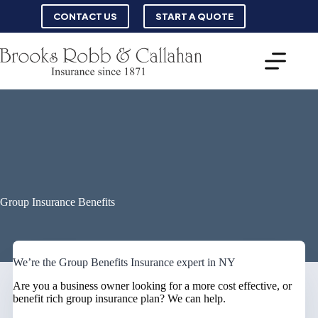
Skip
CONTACT US
START A QUOTE
to
content
Group Insurance Benefits
We’re the Group Benefits Insurance expert in NY
Are you a business owner looking for a more cost effective, or
benefit rich group insurance plan? We can help.