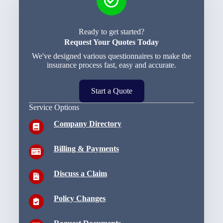
Ready to get started?
Request Your Quotes Today
We've designed various questionnaires to make the
insurance process fast, easy and accurate.
Start a Quote
Service Options
Company Directory
Billing & Payments
Discuss a Claim
Policy Changes