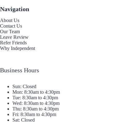
Navigation
About Us
Contact Us
Our Team
Leave Review
Refer Friends
Why Independent
Business Hours
Sun: Closed
Mon: 8:30am to 4:30pm
Tue: 8:30am to 4:30pm
Wed: 8:30am to 4:30pm
Thu: 8:30am to 4:30pm
Fri: 8:30am to 4:30pm
Sat: Closed