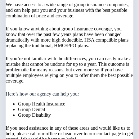
We have access to a wide range of group insurance companies,
and can help pair you and your business with the best possible
combination of price and coverage.
If you know anything about group insurance coverage, you
know that over the past few years plans have been changed
dramatically with more high deductible, HSA compatible plans
replacing the traditional, HMO/PPO plans.
If you’re not familiar with the differences, you can easily make a
mistake that cannot be undone for up to a year. This outcome is
problematic for many reasons, but even more so if you have
multiple employees relying on you to offer them the best possible
coverage.
Here’s how our agency can help you:
Group Health Insurance
Group Dental
Group Disability
If you need assistance in any of these areas and would like us to
help, please call our office or head over to our contact page to get